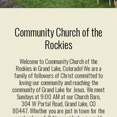
Community Church
of the
Rockies
Welcome to Community Church of the
Rockies in Grand Lake, Colorado! We are a
family of followers of Christ committed to
loving our community and reaching the
community of Grand Lake for Jesus. We meet
Sundays at 9:00 AM at our Church Barn,
304 W Portal Road, Grand Lake, CO
80447
.
Whether you are just in town for the