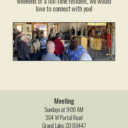
weekend or a full-time resident, we would
love to connect with you!
Meeting
Sundays at 9:00 AM
304 W Portal Road
Grand Lake, CO 80447